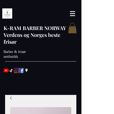
K-RAM BARBER NORWAY
Verdens og Norges beste
frisør
Barber & frisør
nettbutikk