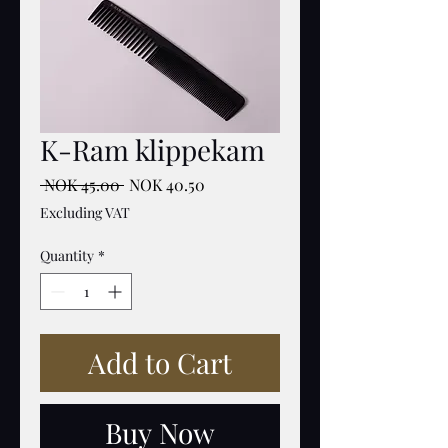
K-Ram klippekam
Regular
Sale
 NOK 45.00 
NOK 40.50
Price
Price
Excluding VAT
Quantity
*
Add to Cart
Buy Now