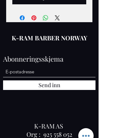
K-RAM BARBER NORWAY
Abonneringsskjema
Send inn
K-RAM AS
Org :
925 558 052