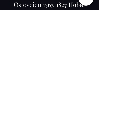
Osloveien 1367, 1827 Hobøl
©2020 by K-RAM BARBER NORWAY. Proudly
created with Wix.com